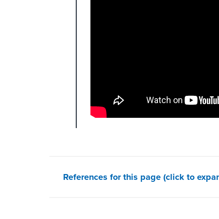
References for this page (click to expa