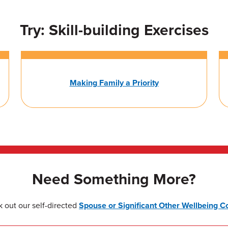
Try: Skill-building Exercises
Making Family a Priority
Need Something More?
 out our self-directed
Spouse or Significant Other Wellbeing C