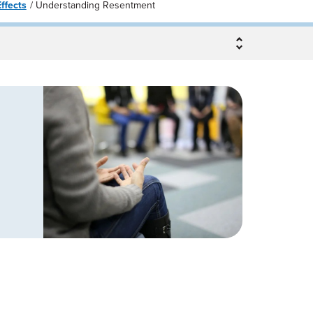
ffects
Understanding Resentment