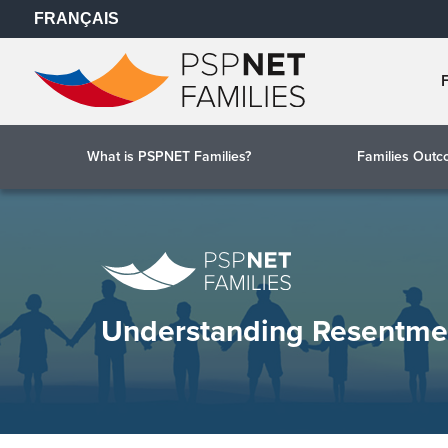
FRANÇAIS
What is PSPNET Families?
Families Out
Understanding Resentme