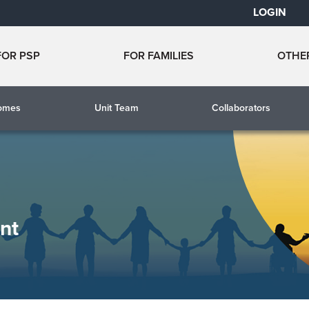
LOGIN
FOR PSP
FOR FAMILIES
OTHE
comes
Unit Team
Collaborators
nt