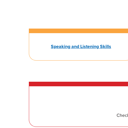
Speaking and Listening Skills
Check