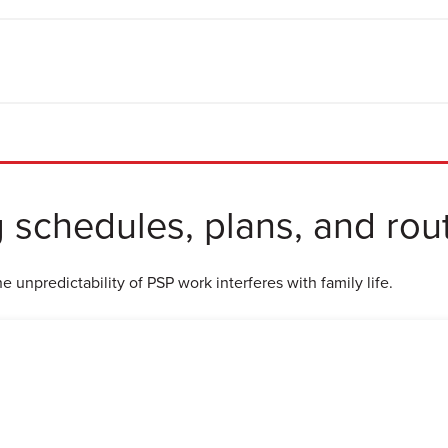
g schedules, plans, and rou
 unpredictability of PSP work interferes with family life.