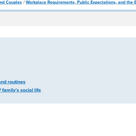
 and Couples
Workplace Requirements, Public Expectations, and the E
and routines
amily’s social life