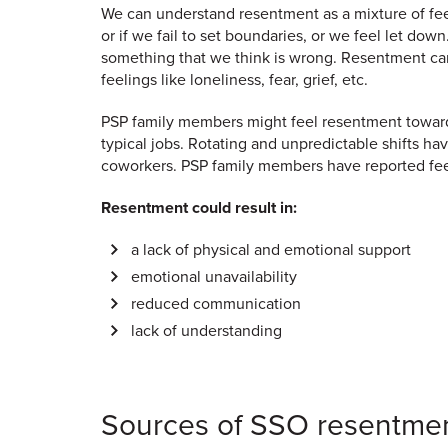
We can understand resentment as a mixture of feel
or if we fail to set boundaries, or we feel let dow
something that we think is wrong. Resentment can
feelings like loneliness, fear, grief, etc.
PSP family members might feel resentment toward 
typical jobs. Rotating and unpredictable shifts
coworkers. PSP family members have reported feel
Resentment could result in:
a lack of physical and emotional support
emotional unavailability
reduced communication
lack of understanding
Sources of SSO resentme