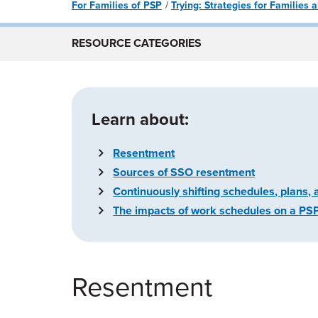
For Families of PSP
Trying: Strategies for Families
RESOURCE CATEGORIES
Learn about:
Resentment
Sources of SSO resentment
Continuously shifting schedules, plans, 
The impacts of work schedules on a PSP f
Resentment