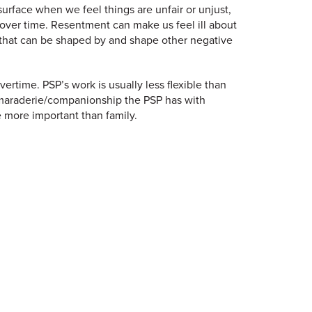
urface when we feel things are unfair or unjust,
up over time. Resentment can make us feel ill about
 that can be shaped by and shape other negative
time. PSP’s work is usually less flexible than
amaraderie/companionship the PSP has with
 more important than family.