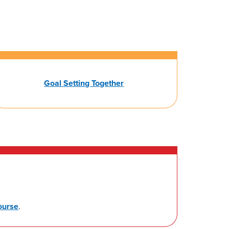
Goal Setting Together
ourse
.