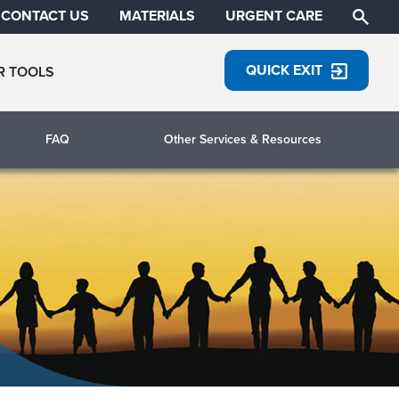
CONTACT US
MATERIALS
URGENT CARE
QUICK EXIT
R TOOLS
FAQ
Other Services & Resources