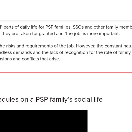
parts of daily life for PSP families. SSOs and other family memb
they are taken for granted and ‘the job’ is more important.
e risks and requirements of the job. However, the constant natu
ess demands and the lack of recognition for the role of family 
sions and conflicts that arise.
ules on a PSP family’s social life