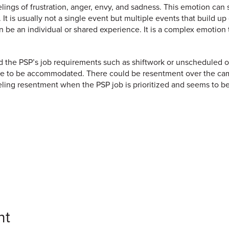
ings of frustration, anger, envy, and sadness. This emotion can s
n. It is usually not a single event but multiple events that build 
 be an individual or shared experience. It is a complex emotion
the PSP’s job requirements such as shiftwork or unscheduled over
 have to be accommodated. There could be resentment over the c
ing resentment when the PSP job is prioritized and seems to be
nt