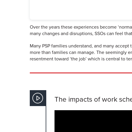
Over the years these experiences become ‘normal’ 
many changes and disruptions, SSOs can feel that 
Many PSP families understand, and many accept th
more than families can manage. The seemingly endl
resentment toward ‘the job’ which is central to ten
The impacts of work sched