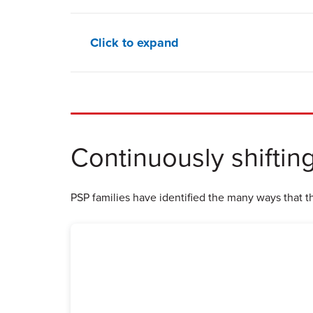
Click to expand
Continuously shiftin
PSP families have identified the many ways that the