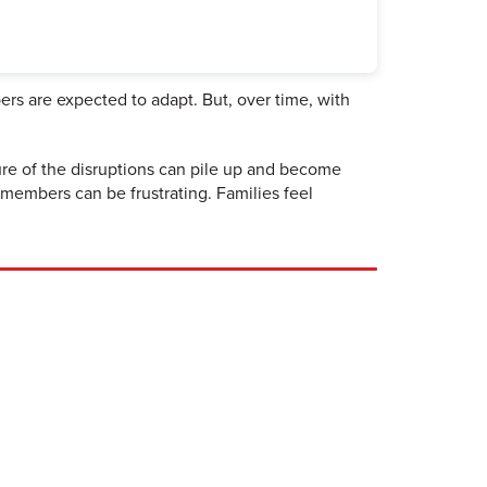
ers are expected to adapt. But, over time, with
re of the disruptions can pile up and become
members can be frustrating. Families feel