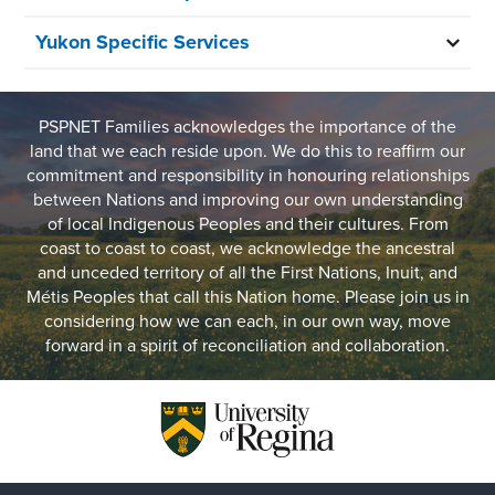
Yukon Specific Services
PSPNET Families acknowledges the importance of the
land that we each reside upon. We do this to reaffirm our
commitment and responsibility in honouring relationships
between Nations and improving our own understanding
of local Indigenous Peoples and their cultures. From
coast to coast to coast, we acknowledge the ancestral
and unceded territory of all the First Nations, Inuit, and
Métis Peoples that call this Nation home. Please join us in
considering how we can each, in our own way, move
forward in a spirit of reconciliation and collaboration.