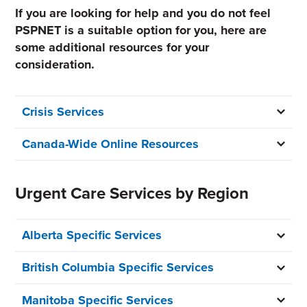
If you are looking for help and you do not feel
PSPNET is a suitable option for you, here are
some additional resources for your
consideration.
Crisis Services
Canada-Wide Online Resources
Urgent Care Services by Region
Alberta Specific Services
British Columbia Specific Services
Manitoba Specific Services