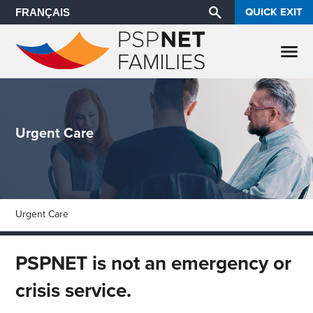
QUICK EXIT
FRANÇAIS
Urgent Care
Urgent Care
PSPNET is not an emergency or
crisis service.