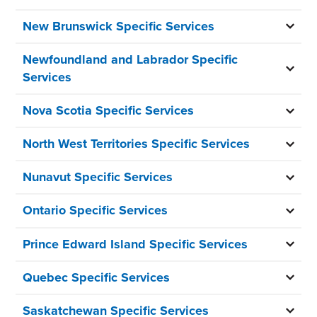
New Brunswick Specific Services
Newfoundland and Labrador Specific
Services
Nova Scotia Specific Services
North West Territories Specific Services
Nunavut Specific Services
Ontario Specific Services
Prince Edward Island Specific Services
Quebec Specific Services
Saskatchewan Specific Services