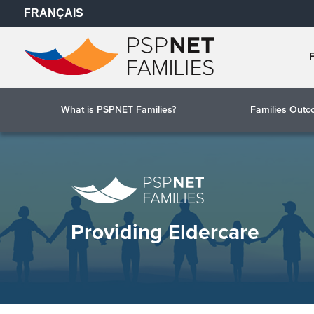
FRANÇAIS
What is PSPNET Families?
Families Out
Providing Eldercare