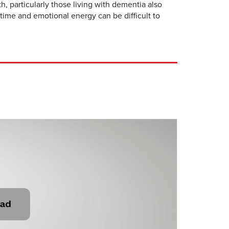
, particularly those living with dementia also
time and emotional energy can be difficult to