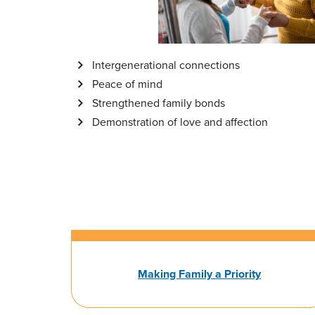
Intergenerational connections
Peace of mind
Strengthened family bonds
Demonstration of love and affection
Making Family a Priority