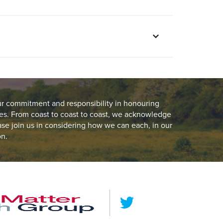
ur commitment and responsibility in honouring
es. From coast to coast to coast, we acknowledge
ease join us in considering how we can each, in our
on.