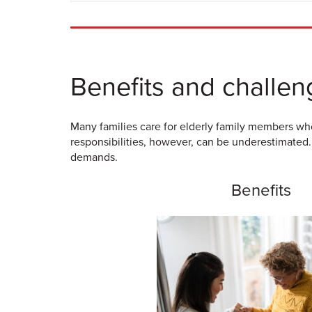
Benefits and challen
Many families care for elderly family members who
responsibilities, however, can be underestimated.
demands.
Benefits