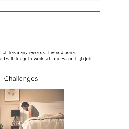
which has many rewards. The additional
ced with irregular work schedules and high job
Challenges