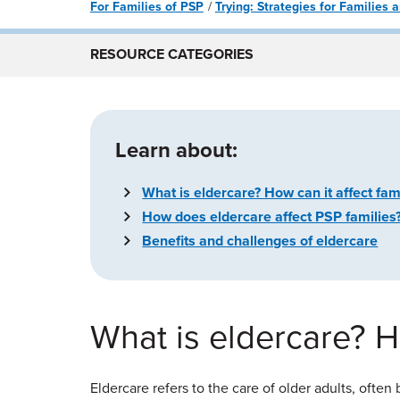
For Families of PSP
Trying: Strategies for Families
RESOURCE CATEGORIES
Learn about:
What is eldercare? How can it affect fam
How does eldercare affect PSP families
Benefits and challenges of eldercare
What is eldercare? Ho
Eldercare refers to the care of older adults, often