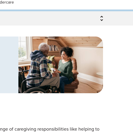
ldercare
nge of caregiving responsibilities like helping to