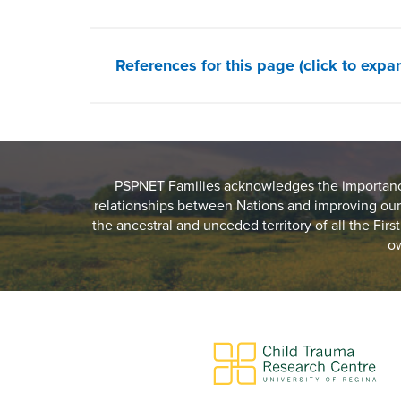
References for this page (click to expa
PSPNET Families acknowledges the importance 
relationships between Nations and improving our
the ancestral and unceded territory of all the Fir
ow