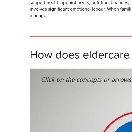
support health appointments, nutrition, finances,
involves significant emotional labour. When famil
manage.
How does eldercare a