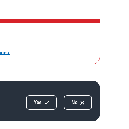
ourse
.
Yes
No