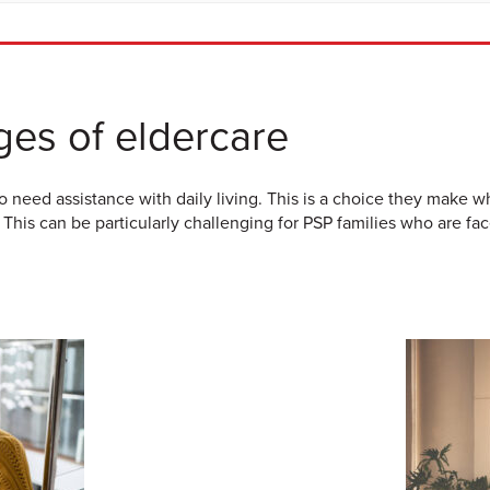
ges of eldercare
 need assistance with daily living. This is a choice they make 
 This can be particularly challenging for PSP families who are fa