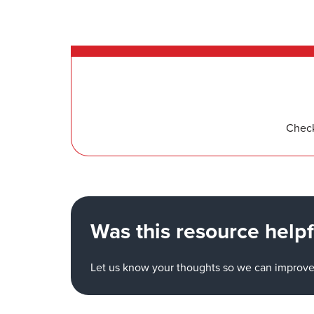
Check
Was this resource helpf
Let us know your thoughts so we can improve 