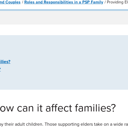
 and Couples
Roles and Responsibilities in a PSP Family
Providing E
ilies?
?
w can it affect families?
 by their adult children. Those supporting elders take on a wide ra