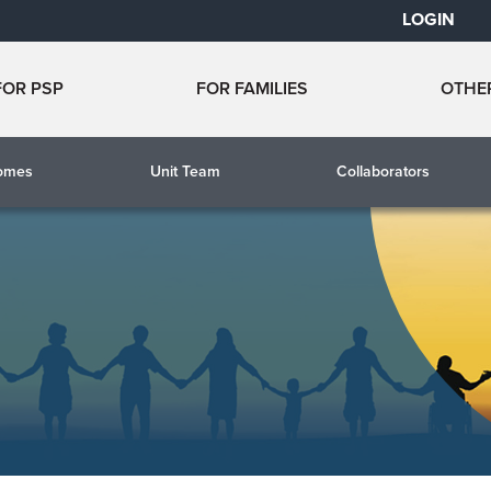
LOGIN
FOR PSP
FOR FAMILIES
OTHE
comes
Unit Team
Collaborators