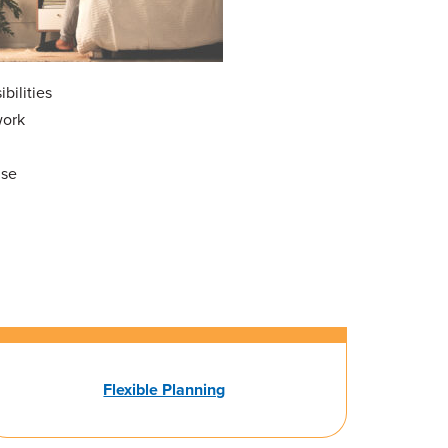
bilities
work
nse
Flexible Planning