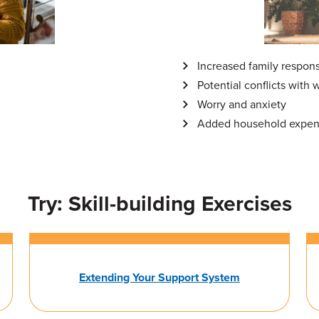
Increased family responsi
Potential conflicts with 
Worry and anxiety
Added household expe
Try: Skill-building Exercises
Extending Your Support System