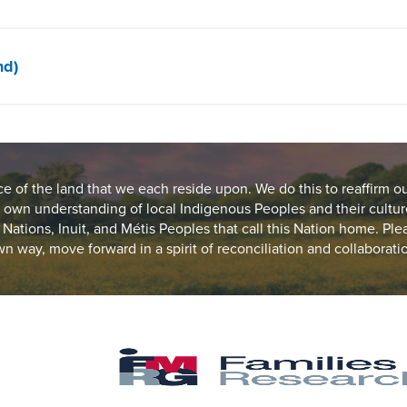
nd)
of the land that we each reside upon. We do this to reaffirm o
 own understanding of local Indigenous Peoples and their cultur
st Nations, Inuit, and Métis Peoples that call this Nation home. Pl
n way, move forward in a spirit of reconciliation and collaborati