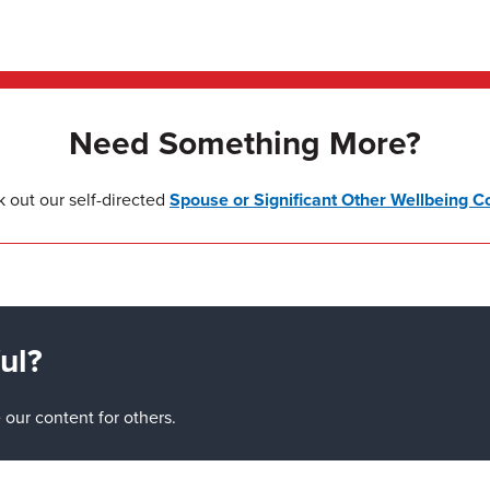
Need Something More?
 out our self-directed
Spouse or Significant Other Wellbeing C
ul?
our content for others.