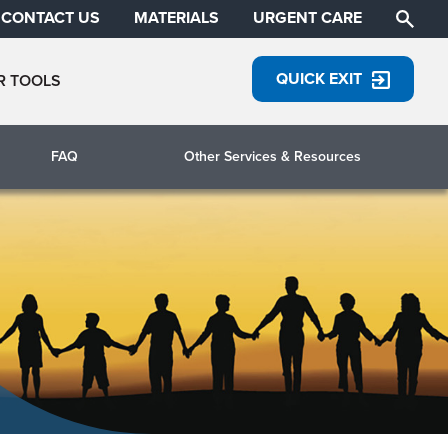
CONTACT US
MATERIALS
URGENT CARE
QUICK EXIT
R TOOLS
FAQ
Other Services & Resources