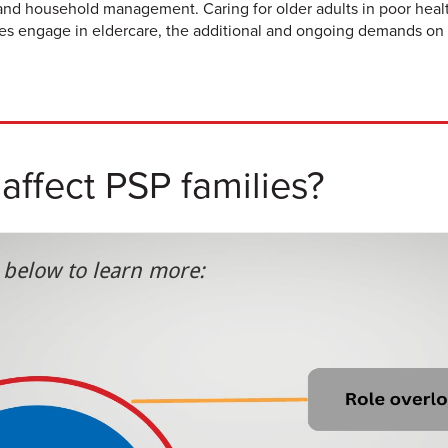
 and household management. Caring for older adults in poor health
ies engage in eldercare, the additional and ongoing demands on 
ffect PSP families?