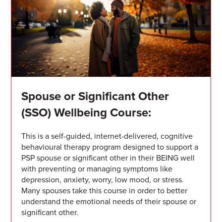
Spouse or Significant Other
(SSO) Wellbeing Course:
This is a self-guided, internet-delivered, cognitive
behavioural therapy program designed to support a
PSP spouse or significant other in their BEING well
with preventing or managing symptoms like
depression, anxiety, worry, low mood, or stress.
Many spouses take this course in order to better
understand the emotional needs of their spouse or
significant other.