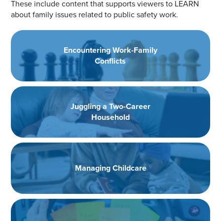
These include content that supports viewers to LEARN
about family issues related to public safety work.
Encountering Work-Family
Conflicts
Juggling a Two-Career
Household
Managing Childcare