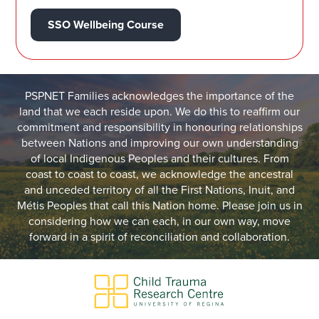
SSO Wellbeing Course
PSPNET Families acknowledges the importance of the
land that we each reside upon. We do this to reaffirm our
commitment and responsibility in honouring relationships
between Nations and improving our own understanding
of local Indigenous Peoples and their cultures. From
coast to coast to coast, we acknowledge the ancestral
and unceded territory of all the First Nations, Inuit, and
Métis Peoples that call this Nation home. Please join us in
considering how we can each, in our own way, move
forward in a spirit of reconciliation and collaboration.