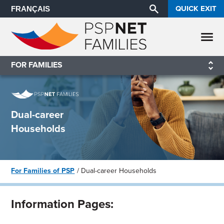
QUICK EXIT
FRANÇAIS
FOR FAMILIES
Dual-career
Households
For Families of PSP
Dual-career Households
Information Pages: