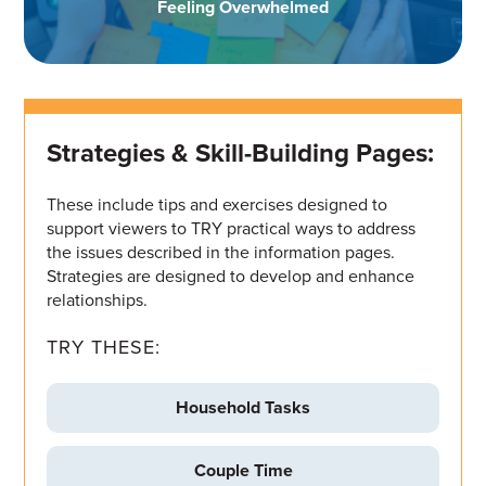
Feeling Overwhelmed
Strategies & Skill-Building Pages:
These include tips and exercises designed to
support viewers to TRY practical ways to address
the issues described in the information pages.
Strategies are designed to develop and enhance
relationships.
TRY THESE:
Household Tasks
Couple Time