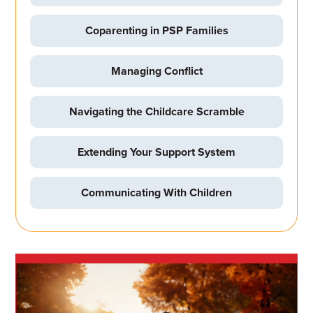
Coparenting in PSP Families
Managing Conflict
Navigating the Childcare Scramble
Extending Your Support System
Communicating With Children