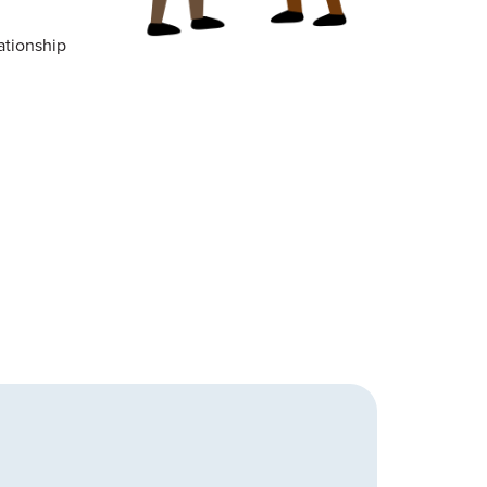
ationship