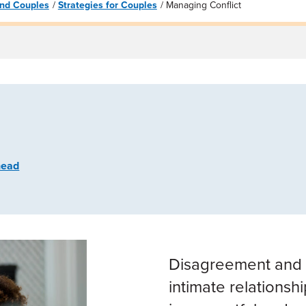
 and Couples
Strategies for Couples
Managing Conflict
head
Disagreement and c
intimate relationshi