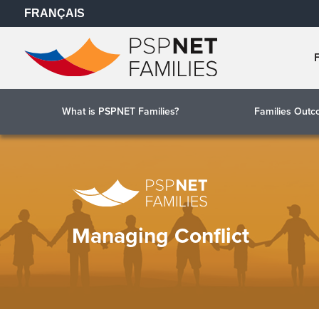
FRANÇAIS
What is PSPNET Families?
Families Out
Managing Conflict