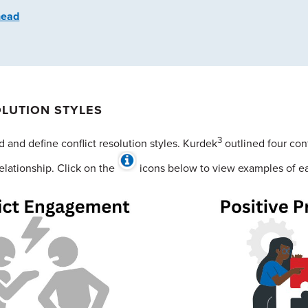
head
OLUTION STYLES
3
 and define conflict resolution styles. Kurdek
outlined four conf
elationship. Click on the
icons below to view examples of eac