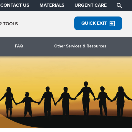
CONTACT US
MATERIALS
URGENT CARE
QUICK EXIT
R TOOLS
FAQ
Other Services & Resources