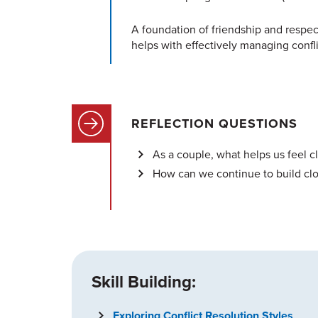
A foundation of friendship and respect
helps with effectively managing confli
REFLECTION QUESTIONS
As a couple, what helps us feel 
How can we continue to build clo
Skill Building:
Exploring Conflict Resolution Styles