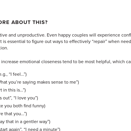
RE ABOUT THIS?
ve and unproductive. Even happy couples will experience conflic
it is essential to figure out ways to effectively “repair” when ne
tion.
to increase emotional closeness tend to be most helpful, which ca
.g., “I feel…”)
 “What you’re saying makes sense to me”)
t in this is…”)
s out”, “I love you”)
ke you both find funny)
re that you…”)
ay that in a gentler way”)
start again”, “I need a minute”)