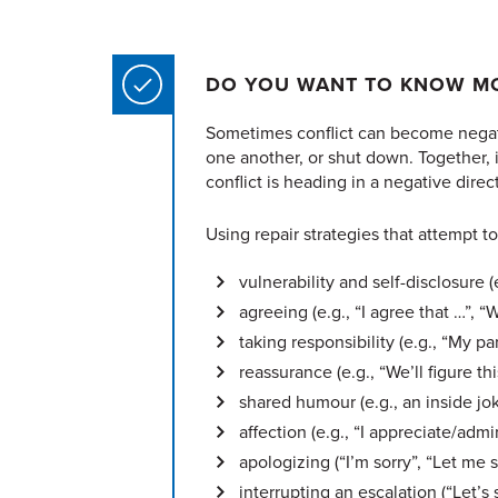
DO YOU WANT TO KNOW MO
Sometimes conflict can become negati
one another, or shut down.
Together, 
conflict is heading in a negative direc
Using repair strategies that attempt 
vulnerability and self-disclosure (e
agreeing (e.g., “I agree that …”,
taking responsibility (e.g., “My par
reassurance (e.g., “We’ll figure thi
shared humour (e.g., an inside jo
affection (e.g., “I appreciate/admi
apologizing (“I’m sorry”, “Let me s
interrupting an escalation (“Let’s 