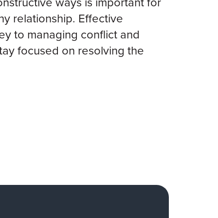
onstructive ways is important for
hy relationship. Effective
ey to managing conflict and
tay focused on resolving the