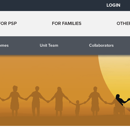
LOGIN
FOR PSP
FOR FAMILIES
OTHE
comes
Unit Team
Collaborators