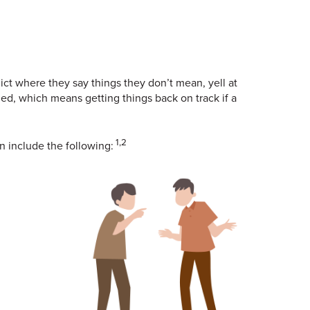
t where they say things they don’t mean, yell at
eded, which means getting things back on track if a
1,2
n include the following: