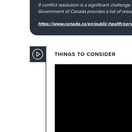
If conflict resolution is a significant challeng
Government of Canada provides a list of resour
https://www.canada.ca/en/public-health/serv
THINGS TO CONSIDER