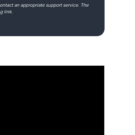
e contact an appropriate support service. The
ng
link
.