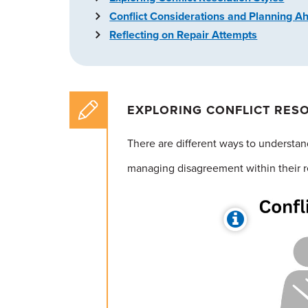
Conflict Considerations and Planning A
Reflecting on Repair Attempts
EXPLORING CONFLICT RES
There are different ways to understand
managing disagreement within their r