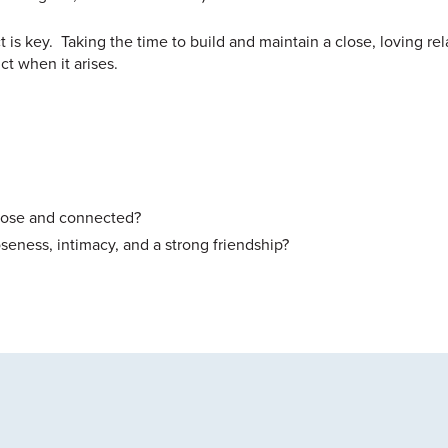
 is key. Taking the time to build and maintain a close, loving rel
ct when it arises.
close and connected?
seness, intimacy, and a strong friendship?