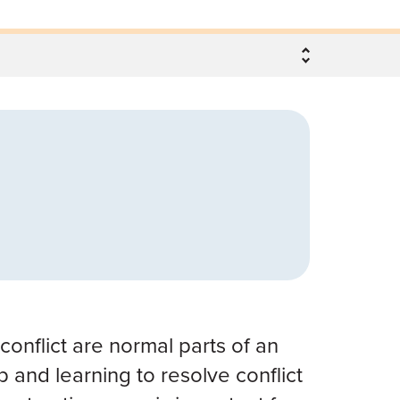
onflict are normal parts of an
p and learning to resolve conflict