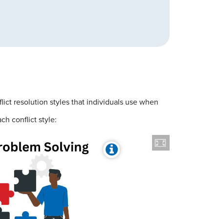
lict resolution styles that individuals use when
h conflict style: