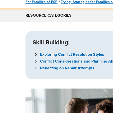
For Families of PSP
Trying: Strategies for Families
RESOURCE CATEGORIES
Skill Building:
Exploring Conflict Resolution Styles
Conflict Considerations and Planning A
Reflecting on Repair Attempts