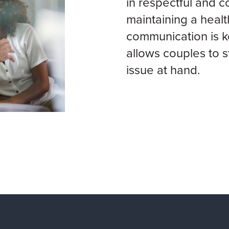
in respectful and c
maintaining a healt
communication is k
allows couples to s
issue at hand.