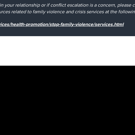
e in your relationship or if conflict escalation is a concern, pleas
ces related to family violence and crisis services at the followi
ices/health-promotion/stop-family-violence/services.html