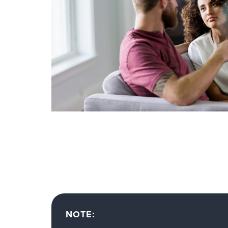
NOTE: