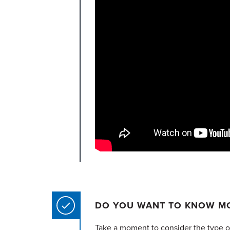
DO YOU WANT TO KNOW MO
Take a moment to consider the type of