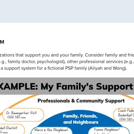
EM
zations that support you and your family. Consider family and fr
e.g., family doctor, psychologist), other professional services (e
 a support system for a fictional PSP family (Aliyah and Wong).