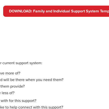
DOWNLOAD: Family and Individual Support System Temp
 current support system:
ave more of?
nd will be there when you need them?
 them provide?
 less of?
ith for this support?
ake to help connect with this support?