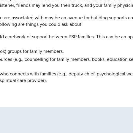
stener, friends may lend you their truck, and your family physici
ou are associated with may be an avenue for building supports c
ollowing are things you could ask about:
ild a network of support between PSP families. This can be an o
ook) groups for family members.
urces (e.g., counselling for family members, books, education sess
who connects with families (e.g., deputy chief, psychological we
spiritual care provider).