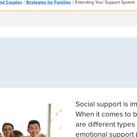
 and Couples
Strategies for Families
Extending Your Support System
Social support is i
When it comes to b
are different types
emotional support (