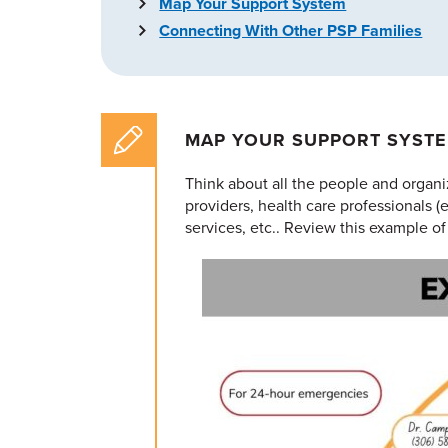
Map Your Support System
Connecting With Other PSP Families
MAP YOUR SUPPORT SYST
Think about all the people and organi
providers, health care professionals (
services, etc.. Review this example of