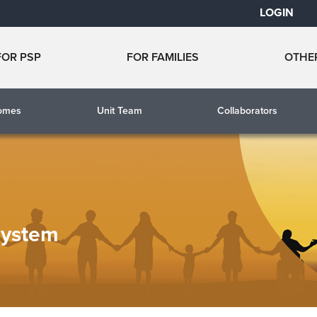
LOGIN
FOR PSP
FOR FAMILIES
OTHE
comes
Unit Team
Collaborators
System