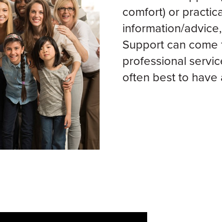
comfort) or practica
information/advice,
Support can come f
professional servic
often best to have 