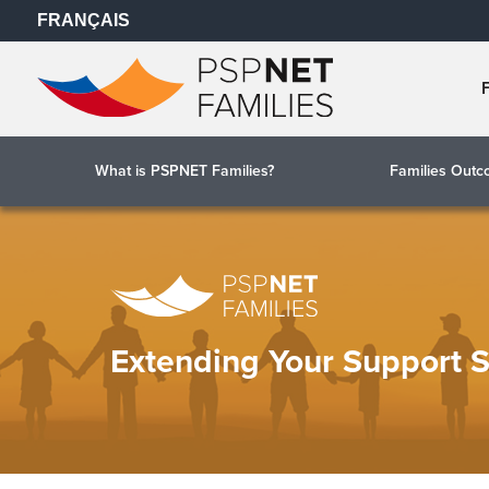
FRANÇAIS
What is PSPNET Families?
Families Out
Extending Your Support 