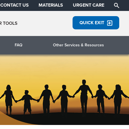
CONTACT US
MATERIALS
URGENT CARE
QUICK EXIT
R TOOLS
FAQ
Other Services & Resources