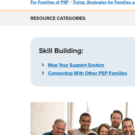
For Families of PSP
Trying: Strategies for Families
RESOURCE CATEGORIES
Skill Building:
Map Your Support System
Connecting With Other PSP Families