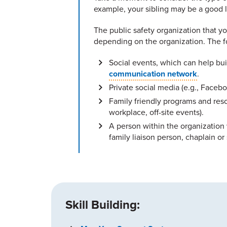
example, your sibling may be a good li
The public safety organization that y
depending on the organization. The f
Social events, which can help bu
communication network
.
Private social media (e.g., Faceb
Family friendly programs and reso
workplace, off-site events).
A person within the organization 
family liaison person, chaplain or 
Skill Building: