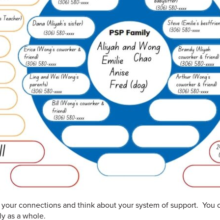
in your connections and think about your system of support. You c
ly as a whole.