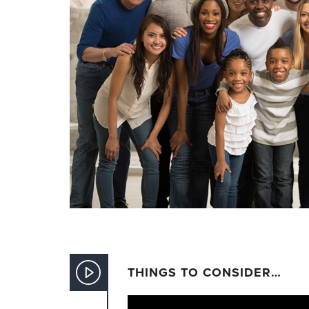
THINGS TO CONSIDER…