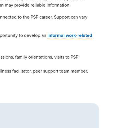
an may provide reliable information.
onnected to the PSP career. Support can vary
pportunity to develop an
informal work-related
ions, family orientations, visits to PSP
llness facilitator, peer support team member,