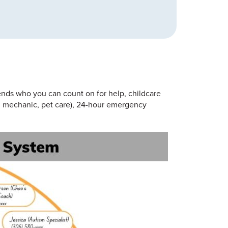
iends who you can count on for help, childcare
.g., mechanic, pet care), 24-hour emergency