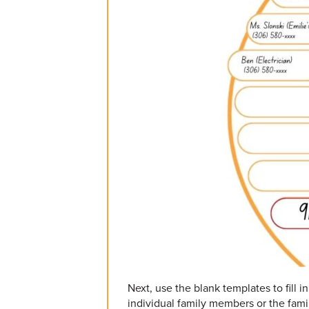
Next, use the blank templates to fill 
individual family members or the fami