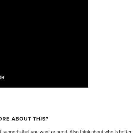
RE ABOUT THIS?
 supports that you want or need. Also think about who is better a