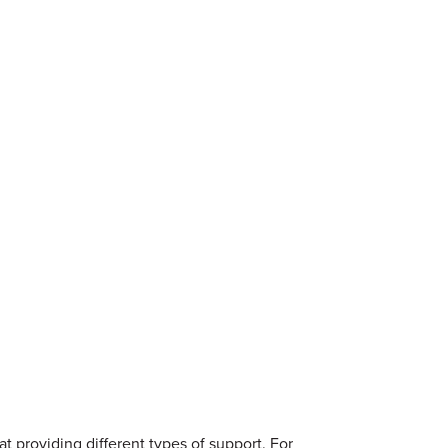
t providing different types of support. For