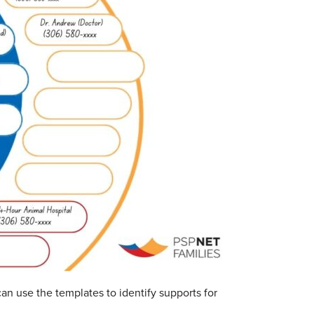
an use the templates to identify supports for