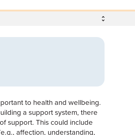
mportant to health and wellbeing.
uilding a support system, there
 of support. This could include
e.g., affection, understanding,