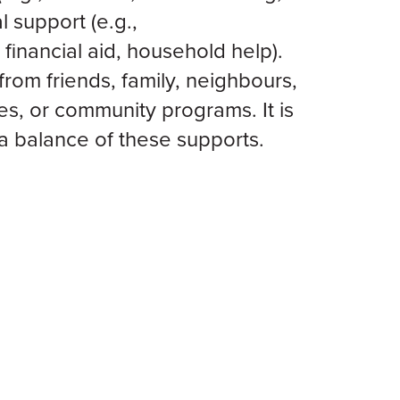
l support (e.g.,
 financial aid, household help).
rom friends, family, neighbours,
es, or community programs. It is
a balance of these supports.