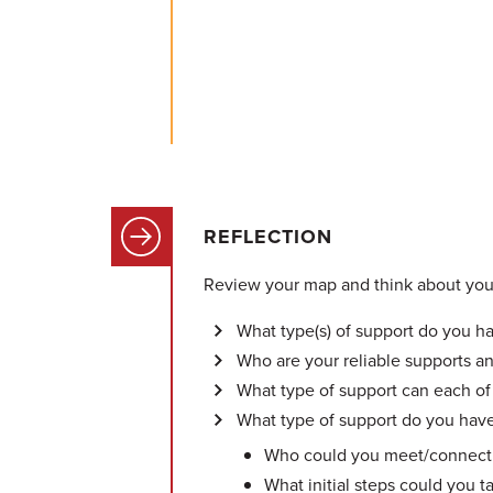
REFLECTION
Review your map and think about your
What type(s) of support do you h
Who are your reliable supports a
What type of support can each of
What type of support do you have
Who could you meet/connect w
What initial steps could you t