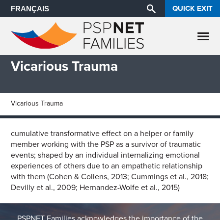
QUICK EXIT
FRANÇAIS
Vicarious Trauma
Vicarious Trauma
cumulative transformative effect on a helper or family
member working with the PSP as a survivor of traumatic
events; shaped by an individual internalizing emotional
experiences of others due to an empathetic relationship
with them (Cohen & Collens, 2013; Cummings et al., 2018;
Devilly et al., 2009; Hernandez-Wolfe et al., 2015)
PSPNET Families acknowledges the importance of the