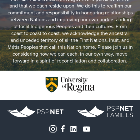
land that we each reside upon. We do this to reaffirm our
commitment and responsibility in honouring relationships
between Nations and improving our own understanding
of local Indigenous Peoples and their cultures. From
coast to coast to coast, we acknowledge the ancestral
and unceded territory of all the First Nations, Inuit, and
Métis Peoples that call this Nation home. Please join us in
considering how we can each, in our own way, move
forward in a spirit of reconciliation and collaboration.