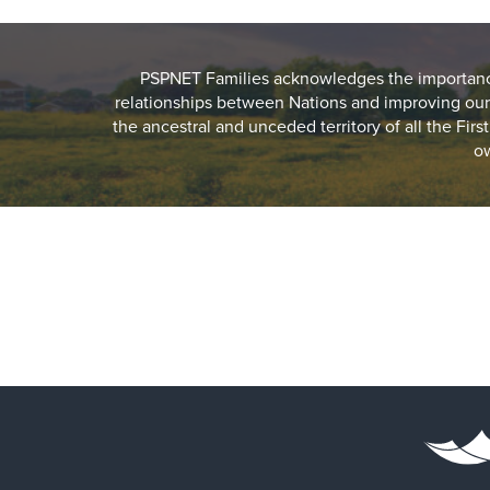
PSPNET Families acknowledges the importance 
relationships between Nations and improving our
the ancestral and unceded territory of all the Fir
ow