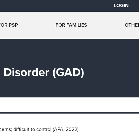
LOGIN
FOR PSP
FOR FAMILIES
OTHE
 Disorder (GAD)
rns; difficult to control (APA, 2022)