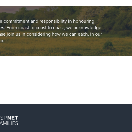
ur commitment and responsibility in honouring
es. From coast to coast to coast, we acknowledge
ease join us in considering how we can each, in our
on.