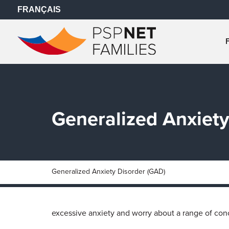
FRANÇAIS
Generalized Anxiety
Generalized Anxiety Disorder (GAD)
excessive anxiety and worry about a range of conce