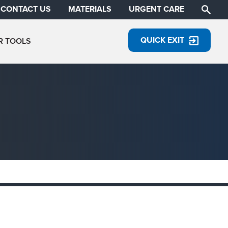
CONTACT US
MATERIALS
URGENT CARE
QUICK EXIT
R TOOLS