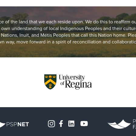
of the land that we each reside upon. We do this to reaffirm o
 own understanding of local Indigenous Peoples and their cultur
st Nations, Inuit, and Métis Peoples that call this Nation home. Pl
n way, move forward in a spirit of reconciliation and collaborati