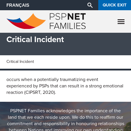
QUICK EXIT
FRANÇAIS
Critical Incident
Critical Incident
occurs when a potentially traumatizing event
experienced by PSPs that can result in a strong emotional
reaction (CIPSRT, 2020).
PSPNET Families acknowledges the importance of the
land that we each reside upon. We do this to reaffirm our
commitment and responsibility in honouring relationships
between Nations and improving our own understanding