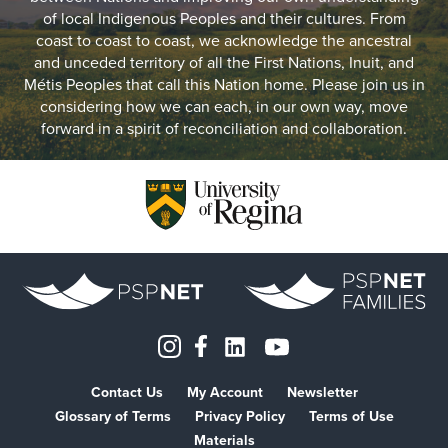
of local Indigenous Peoples and their cultures. From
coast to coast to coast, we acknowledge the ancestral
and unceded territory of all the First Nations, Inuit, and
Métis Peoples that call this Nation home. Please join us in
considering how we can each, in our own way, move
forward in a spirit of reconciliation and collaboration.
Contact Us
My Account
Newsletter
Glossary of Terms
Privacy Policy
Terms of Use
Materials