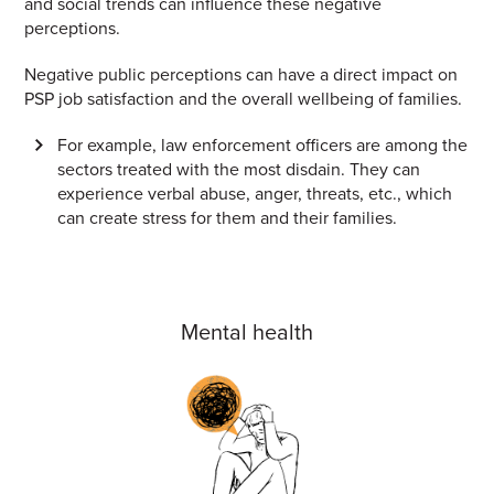
and social trends can influence these negative
perceptions.
Negative public perceptions can have a direct impact on
PSP job satisfaction and the overall wellbeing of families.
For example, law enforcement officers are among the
sectors treated with the most disdain. They can
experience verbal abuse, anger, threats, etc., which
can create stress for them and their families.
Mental health