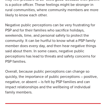
is a police officer. These feelings might be stronger in
rural communities, where community members are more
likely to know each other.
Negative public perceptions can be very frustrating for
PSP and for their families who sacrifice holidays,
weekends, time, and personal safety to protect the
community. It can be hurtful to know what a PSP family
member does every day, and then hear negative things
said about them. In some cases, negative public
perceptions has lead to threats and safety concerns for
PSP families.
Overall, because public perceptions can change so
quickly, the importance of public perceptions – positive,
negative, or absent – is felt by PSP families and can
impact relationships and the wellbeing of individual
family members.