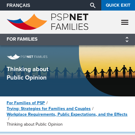
QUICK EXIT
FRANÇAIS
FOR FAMILIES
Thinking about
Public Opinion
For Families of PSP
Trying: Strategies for Families and Couples
Workplace Requirements, Public Expectations, and the Effects
Thinking about Public Opinion