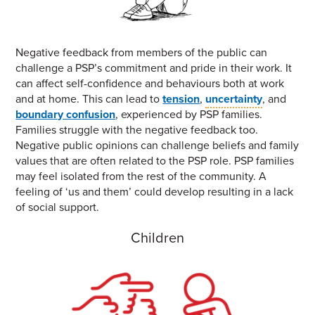
Negative feedback from members of the public can
challenge a PSP’s commitment and pride in their work. It
can affect self-confidence and behaviours both at work
and at home. This can lead to
tension
,
uncertainty
, and
boundary confusion
, experienced by PSP families.
Families struggle with the negative feedback too.
Negative public opinions can challenge beliefs and family
values that are often related to the PSP role. PSP families
may feel isolated from the rest of the community. A
feeling of ‘us and them’ could develop resulting in a lack
of social support.
Children