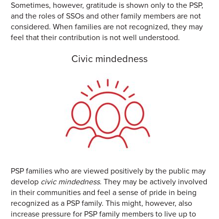
Sometimes, however, gratitude is shown only to the PSP,
and the roles of SSOs and other family members are not
considered. When families are not recognized, they may
feel that their contribution is not well understood.
Civic mindedness
PSP families who are viewed positively by the public may
develop
civic mindedness
. They may be actively involved
in their communities and
feel a sense of pride in being
recognized as a PSP family. This might, however, also
increase pressure for PSP family members to live up to