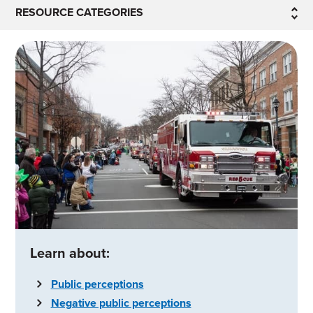
RESOURCE CATEGORIES
Learn about:
Public perceptions
Negative public perceptions