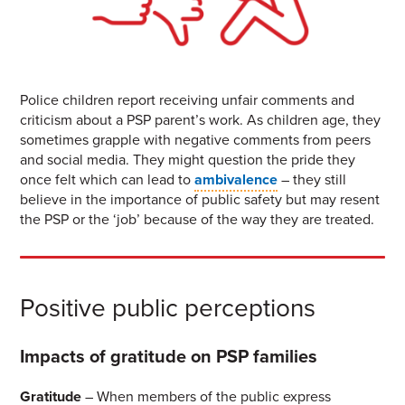
Police children report receiving unfair comments and
criticism about a PSP parent’s work. As children age, they
sometimes grapple with negative comments from peers
and social media. They might question the pride they
once felt which can lead to
ambivalence
– they still
believe in the importance of public safety but may resent
the PSP or the ‘job’ because of the way they are treated.
Positive public perceptions
Impacts of gratitude on PSP families
Gratitude
– When members of the public express