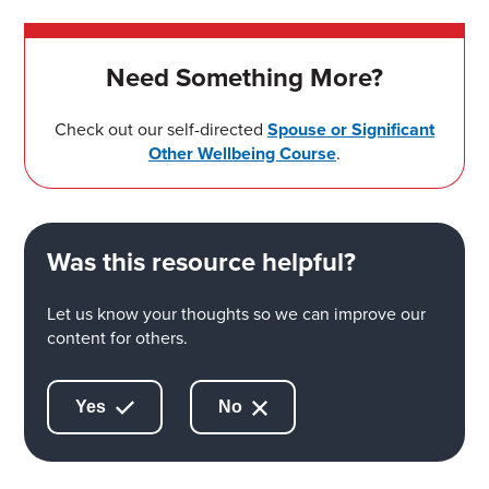
Need Something More?
Check out our self-directed
Spouse or Significant
Other Wellbeing Course
.
Was this resource helpful?
Let us know your thoughts so we can improve our
content for others.
Yes
No