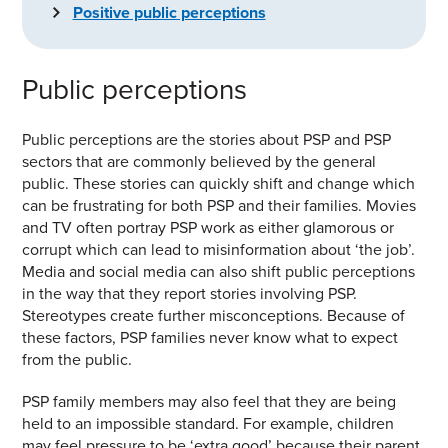
Positive public perceptions
Public perceptions
Public perceptions are the stories about PSP and PSP
sectors that are commonly believed by the general
public. These stories can quickly shift and change which
can be frustrating for both PSP and their families. Movies
and TV often portray PSP work as either glamorous or
corrupt which can lead to misinformation about
‘the job’.
Media and social media can also shift public perceptions
in the way that they report stories involving PSP.
Stereotypes create further misconceptions. Because of
these factors, PSP families never know what to expect
from the public.
PSP family members may also feel that they are being
held to an impossible standard. For example, children
may feel pressure to be ‘extra good’ because their parent