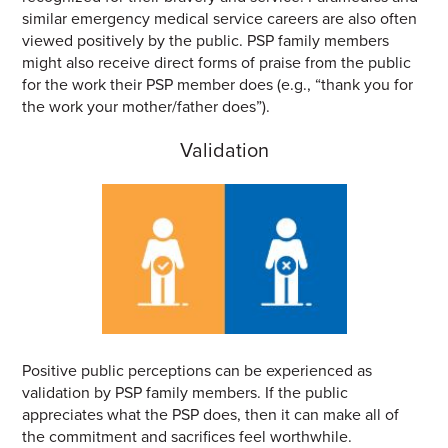
similar emergency medical service careers are also often
viewed positively by the public. PSP family members
might also receive direct forms of praise from the public
for the work their PSP member does (e.g., “thank you for
the work your mother/father does”).
Validation
Positive public perceptions can be experienced as
validation by PSP family members. If the public
appreciates what the PSP does, then it can make all of
the commitment and sacrifices feel worthwhile.