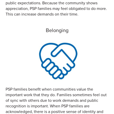
public expectations. Because the community shows
appreciation, PSP families may feel obligated to do more.
This can increase demands on their time.
Belonging
PSP families benefit when communities value the
important work that they do. Families sometimes feel out
of sync with others due to work demands and public
recognition is important. When PSP families are
acknowledged, there is a positive sense of identity and