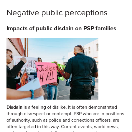
Negative public perceptions
Impacts of public disdain on PSP families
Disdain
is a feeling of dislike. It is often demonstrated
through disrespect or contempt. PSP who are in positions
of authority, such as police and corrections officers, are
often targeted in this way. Current events, worl
d news,