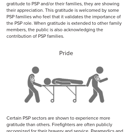
gratitude to PSP and/or their families, they are showing
their appreciation. This gratitude is welcomed by some
PSP families who feel that it validates the importance of
the PSP role. When gratitude is extended to other family
members, the public is also acknowledging the
contribution of PSP families.
Pride
Certain PSP sectors are shown to experience more
gratitude than others. Firefighters are often publicly
recognized for their bravery and service. Paramedics and