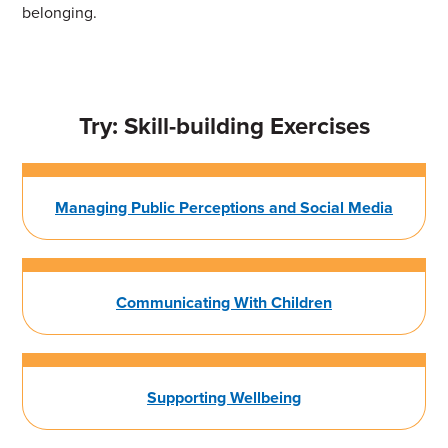
belonging.
Try: Skill-building Exercises
Managing Public Perceptions and Social Media
Communicating With Children
Supporting Wellbeing