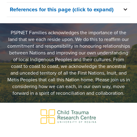
References for this page (click to expand)
PSPNET Families acknowledges the importance of the
land that we each reside upon. We do this to reaffirm our
commitment and responsibility in honouring relationships
between Nations and improving our own understanding
of local Indigenous Peoples and their cultures. From
coast to coast to coast, we acknowledge the ancestral
and unceded territory of all the First Nations, Inuit, and
Métis Peoples that call this Nation home. Please join us in
considering how we can each, in our own way, move
forward in a spirit of reconciliation and collaboration.