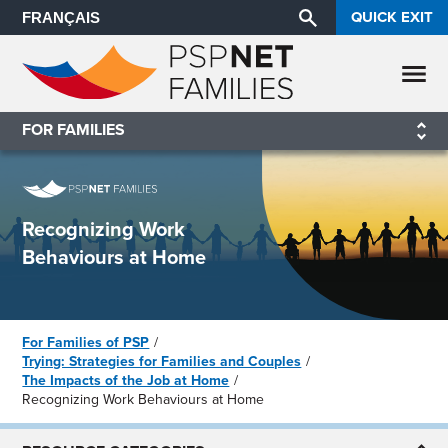
QUICK EXIT
FRANÇAIS
FOR FAMILIES
Recognizing Work
Behaviours at Home
For Families of PSP
Trying: Strategies for Families and Couples
The Impacts of the Job at Home
Recognizing Work Behaviours at Home