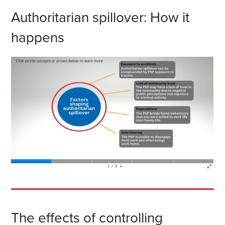
Authoritarian spillover: How it
happens
The effects of controlling