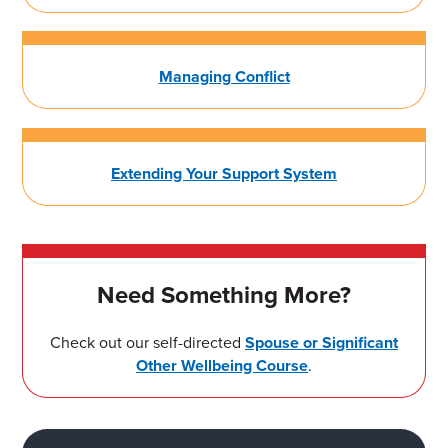
Managing Conflict
Extending Your Support System
Need Something More?
Check out our self-directed
Spouse or Significant
Other Wellbeing Course
.