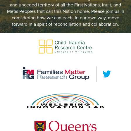
and unceded territory of all the First Nations, Inuit, and
Métis Peoples that call this Nation home. Please join us in
considering how we can each, in our own way, move
forward in a spirit of reconciliation and collaboration.