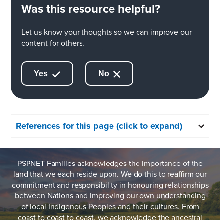
Was this resource helpful?
Let us know your thoughts so we can improve our
content for others.
Yes
No
References for this page (click to expand)
PSPNET Families acknowledges the importance of the
land that we each reside upon. We do this to reaffirm our
commitment and responsibility in honouring relationships
between Nations and improving our own understanding
of local Indigenous Peoples and their cultures. From
coast to coast to coast, we acknowledge the ancestral