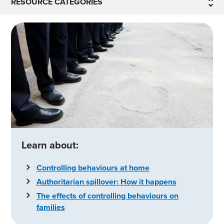
RESOURCE CATEGORIES
Learn about:
Controlling behaviours at home
Authoritarian spillover: How it happens
The effects of controlling behaviours on
families