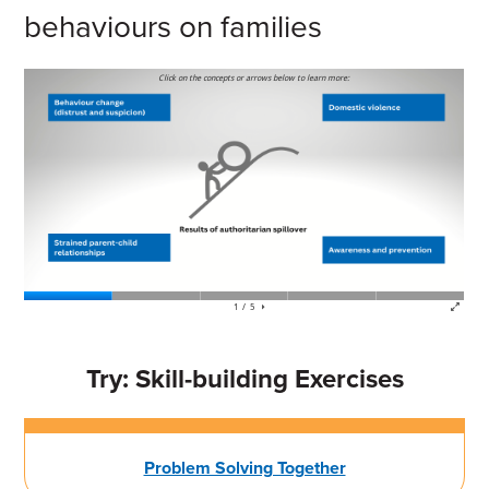
behaviours on families
Try: Skill-building Exercises
Problem Solving Together