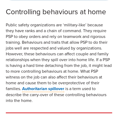
Controlling behaviours at home
Public safety organizations are ‘military-like’ because
they have ranks and a chain of command. They require
PSP to obey orders and rely on teamwork and rigorous
training. Behaviours and traits that allow PSP to do their
jobs well are respected and valued by organizations.
However, these behaviours can affect couple and family
relationships when they spill over into home life. If a PSP
is having a hard time detaching from the job, it might lead
to more controlling behaviours at home. What PSP
witness on the job can also affect their behaviours at
home and cause them to be overprotective of their
families.
Authoritarian spillover
is a term used to
describe the carry-over of these controlling behaviours
into the home.