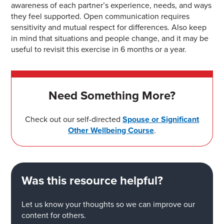
awareness of
each partner’s experience
, needs, and ways
they
feel
supp
orted
. Open communication
r
equires
sensitivity and mutual
respect for differences.
Also keep
in mind that
situations and people change, and it
may be
useful to revisit this exercise
in 6 months or a year.
Need Something More?
Check out our self-directed
Spouse or Significant
Other Wellbeing Course
.
Was this resource helpful?
Let us know your thoughts so we can improve our
content for others.