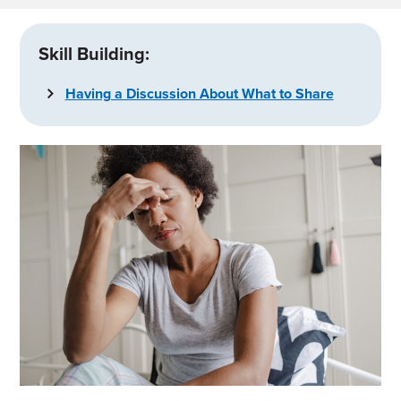
Skill Building:
Having a Discussion About What to Share