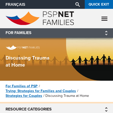
QUICK EXIT
FRANÇAIS
FOR FAMILIES
Discussing Trauma
at Home
For Families of PSP
Trying: Strategies for Families and Couples
Strategies for Couples
Discussing Trauma at Home
RESOURCE CATEGORIES