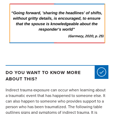
DO YOU WANT TO KNOW MORE
ABOUT THIS?
Indirect trauma exposure can occur when learning about
a traumatic event that has happened to someone else. It
can also happen to someone who provides support to a
person who has been traumatized. The following table
outlines signs and symptoms of indirect trauma. It is