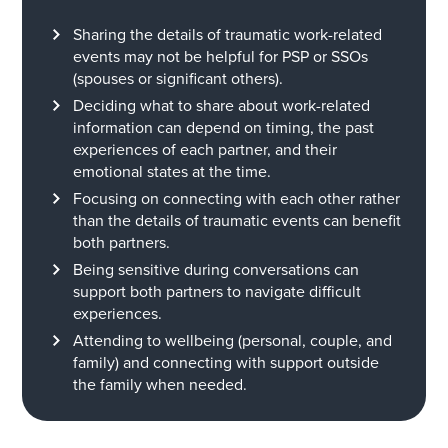
S
haring
the
details
of traumatic work-related
events
may not be helpful for PSP
or SSO
s
(spouses or significant others).
Deciding w
hat to s
har
e
about
work-related
information
can
depend on
timing, the
past
experiences
of each partner,
and
their
emotional state
s
at the time.
Focusing on connecting with
each other
rather
than the details of
traumatic
event
s
can
b
enefit
both partners.
Being
sensitive during conversations can
support both partners to navigate difficult
experiences.
Attending
to wellbeing
(personal, couple, and
famil
y
)
and
connecting
with
support outside
the family when needed.