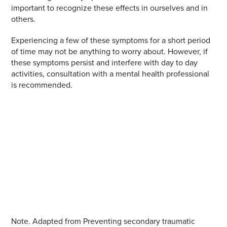
important to recognize these effects in ourselves and in
others.
Experiencing a few of these symptoms for a short period
of time may not be anything to worry about. However, if
these symptoms persist and interfere with day to day
activities, consultation with a mental health professional
is recommended
.
Note.
Adapted from Preventing secondary traumatic