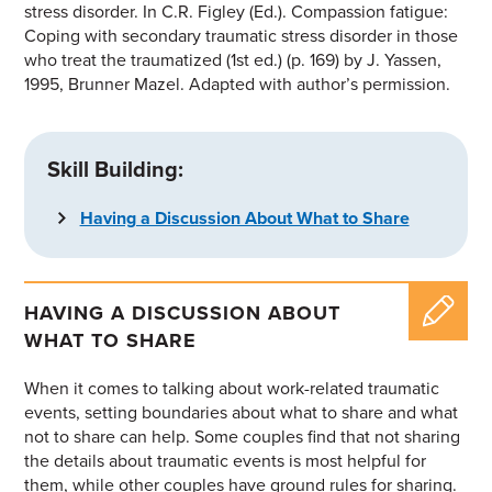
stress disorder. In C.R. Figley (Ed.).
Compassion fatigue:
Coping with secondary traumatic stress disorder in those
who treat the traumatized
(1st ed.) (p. 169) by J. Yassen,
1995, Brunner Mazel. Adapted with author’s permission.
Skill Building:
Having a Discussion About What to Share
HAVING A DISCUSSION ABOUT
WHAT TO SHARE
When it comes to talking about work-related traumatic
events, setting boundaries about what to share and what
not to share can help. Some couples find that
not
sharing
the
details about traumatic events is most helpful for
them, while other couples have
ground rules for sharing.