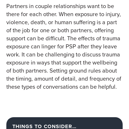
Partners in couple relationships want to be
there for each other. When exposure to injury,
violence, death, or human suffering is a part
of the job for one or both partners, offering
support can be difficult. The effects of trauma
exposure can linger for PSP after they leave
work
. I
t can be challenging to discuss
trauma
exposure
in
way
s
that support
the wellbeing
of both partners. Setting ground rules about
the timing, amount of detail, and frequency of
these types of conversations can be helpful
.
THINGS TO CONSIDER…