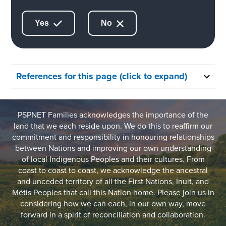
Yes
No
References for this page (click to expand)
PSPNET Families acknowledges the importance of the
land that we each reside upon. We do this to reaffirm our
commitment and responsibility in honouring relationships
between Nations and improving our own understanding
of local Indigenous Peoples and their cultures. From
coast to coast to coast, we acknowledge the ancestral
and unceded territory of all the First Nations, Inuit, and
Métis Peoples that call this Nation home. Please join us in
considering how we can each, in our own way, move
forward in a spirit of reconciliation and collaboration.