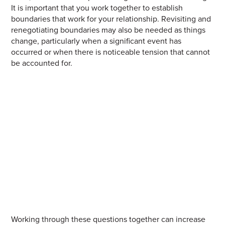
It is important that you work together to establish
boundaries that work for your relationship.
Revisiting and
renegotiating boundaries may also be needed as things
change, particularly when a significant event has
occurred or when there is noticeable tension that cannot
be accounted for.
W
orking
through these questions together can increase