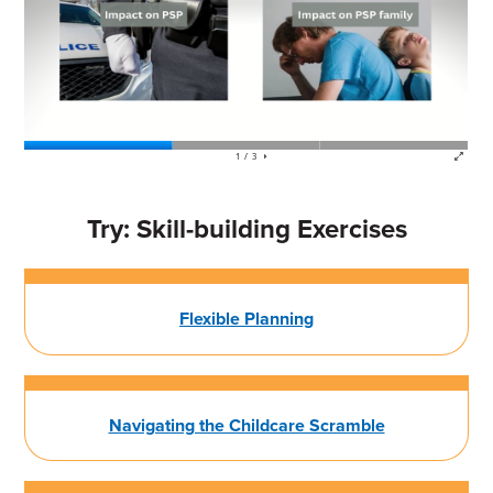
Try: Skill-building Exercises
Flexible Planning
Navigating the Childcare Scramble