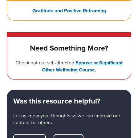
Gratitude and Positive Reframing
Need Something More?
Check out our self-directed
Spouse or Significant
Other Wellbeing Course
.
Was this resource helpful?
Let us know your thoughts so we can improve our
content for others.