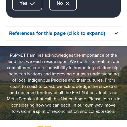
Yes
No
References for this page (click to expand)
PSPNET Families acknowledges the importance of the
land that we each reside upon. We do this to reaffirm our
commitment and responsibility in honouring relationships
between Nations and improving our own understanding
of local Indigenous Peoples and their cultures. From
coast to coast to coast, we acknowledge the ancestral
and unceded territory of all the First Nations, Inuit, and
Métis Peoples that call this Nation home. Please join us in
considering how we can each, in our own way, move
forward in a spirit of reconciliation and collaboration.