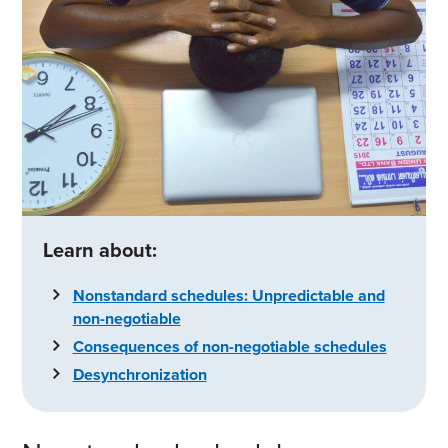
Learn about:
Nonstandard schedules: Unpredictable and
non-negotiable
Consequences of non-negotiable schedules
Desynchronization