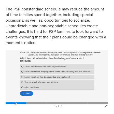
The PSP nonstandard schedule may reduce the amount
of time families spend together, including special
occasions, as well as, opportunities to socialize.
Unpredictable and non-negotiable schedules create
challenges. It is hard for PSP families to look forward to
events knowing that their plans could be changed with a
moment’s notice.