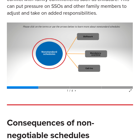
can put pressure on SSOs and other family members to
adjust and take on added responsibilities.
Consequences of non-
negotiable schedules