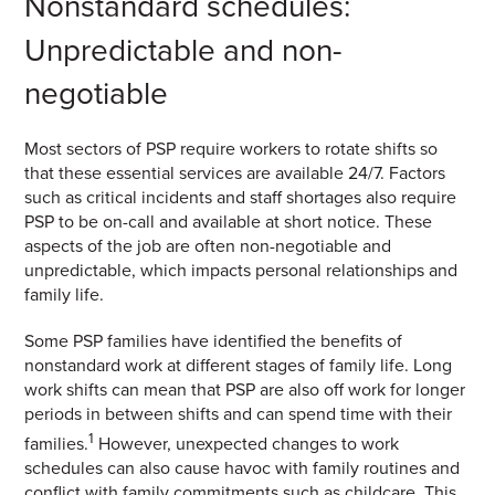
Nonstandard schedules:
Unpredictable and non-
negotiable
Most sectors of PSP require workers to rotate shifts so
that these essential services are available 24/7. Factors
such as critical incidents and staff shortages also require
PSP to be on-call and available at short notice. These
aspects of the job are often non-negotiable and
unpredictable, which impacts personal relationships and
family life.
Some PSP families have identified the benefits of
nonstandard work at different stages of family life. Long
work shifts can mean that PSP are also off work for longer
periods in between shifts and can spend time with their
1
families.
However, unexpected changes to work
schedules can also cause havoc with family routines and
conflict with family commitments such as childcare. This