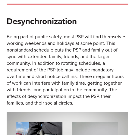
Desynchronization
Being part of public safety, most PSP will find themselves
working weekends and holidays at some point. This
nonstandard schedule puts the PSP and family out of
sync with extended family, friends, and the larger
community. In addition to rotating schedules, a
requirement of the PSP job may include mandatory
overtime and short notice call-ins. These irregular hours
of work can interfere with family time, getting together
with friends, and participation in the community. The
effects of desynchronization impact the PSP, their
families, and their social circles.