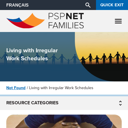
QUICK EXIT
FRANÇAIS
Living with Irregular
Work Schedules
Not Found
Living with Irregular Work Schedules
RESOURCE CATEGORIES