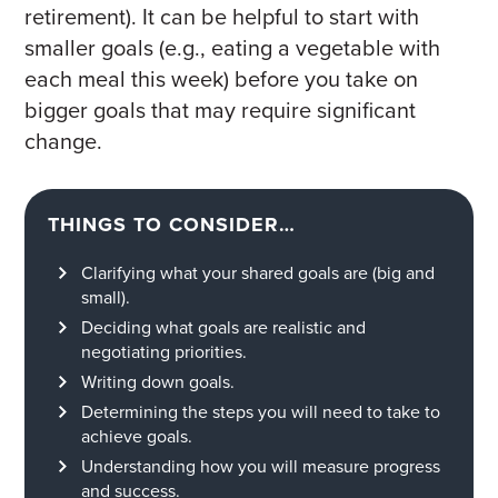
retirement). It can be helpful to start with
smaller goals (e.g., eating a vegetable with
each meal this week) before you take on
bigger goals that may require significant
change.
THINGS TO CONSIDER…
Clarifying what your shared goals are (big and
small).
Deciding what goals are realistic and
negotiating priorities.
Writing down goals.
Determining the steps you will need to take to
achieve goals.
Understanding how you will measure progress
and success.