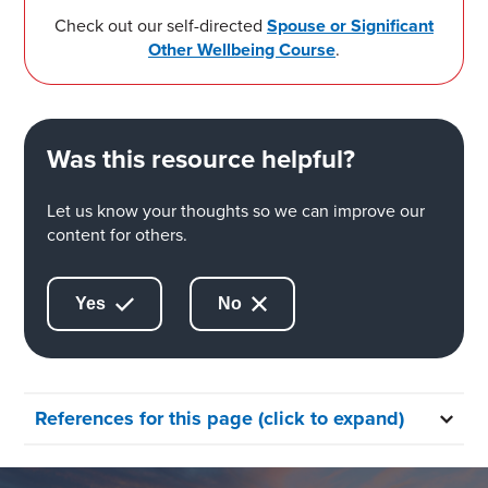
Check out our self-directed
Spouse or Significant
Other Wellbeing Course
.
Was this resource helpful?
Let us know your thoughts so we can improve our
content for others.
Yes
No
References for this page (click to expand)