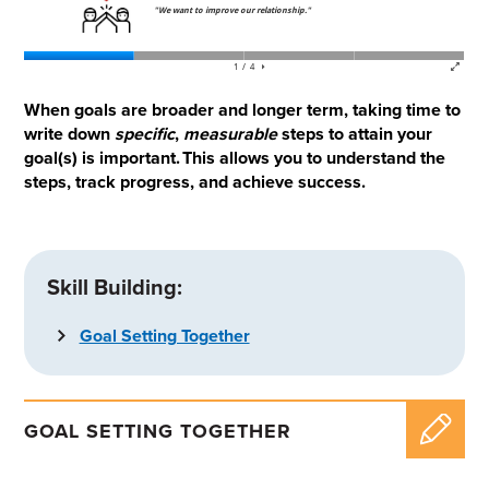
When goals are broader and longer term, taking time to
write down
specific
,
measurable
steps to attain your
goal(s) is important. This allows you to understand the
steps, track progress, and achieve success.
Skill Building:
Goal Setting Together
GOAL SETTING TOGETHER