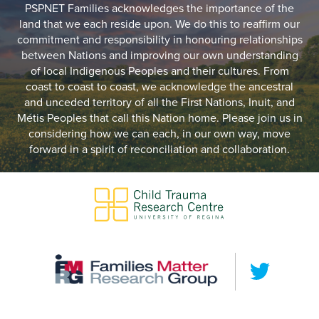
PSPNET Families acknowledges the importance of the
land that we each reside upon. We do this to reaffirm our
commitment and responsibility in honouring relationships
between Nations and improving our own understanding
of local Indigenous Peoples and their cultures. From
coast to coast to coast, we acknowledge the ancestral
and unceded territory of all the First Nations, Inuit, and
Métis Peoples that call this Nation home. Please join us in
considering how we can each, in our own way, move
forward in a spirit of reconciliation and collaboration.