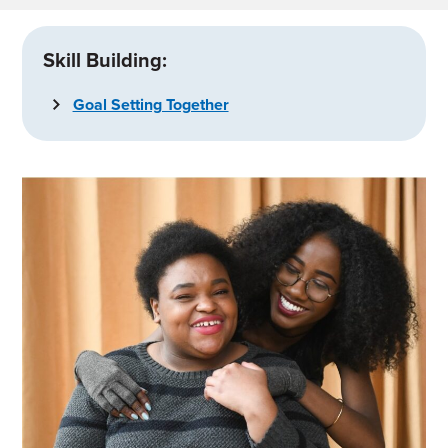
Skill Building:
Goal Setting Together