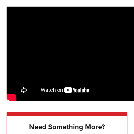
Need Something More?