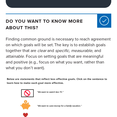
DO YOU WANT TO KNOW MORE
ABOUT THIS?
Finding common ground is necessary to reach agreement
on which goals will be set. The key is to establish goals
together that are
clear
and
specific
,
measurable
, and
attainable
. Focus on setting goals that are meaningful
and positive (e.g., focus on what you want, rather than
what you don’t want).