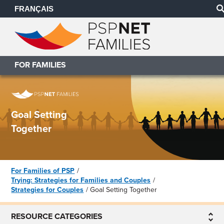
FRANÇAIS
FOR FAMILIES
Goal Setting
Together
For Families of PSP
Trying: Strategies for Families and Couples
Strategies for Couples
Goal Setting Together
RESOURCE CATEGORIES