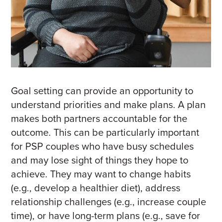
Goal setting can provide an opportunity to
understand priorities and make plans.
A plan
makes both partners accountable for the
outcome.
This can be particularly important
for PSP couples who have busy schedules
and may lose sight of things they hope to
achieve. They may want to change habits
(e.g., develop a healthier diet), address
relationship challenges (e.g., increase couple
time), or have long-term plans (e.g., save for