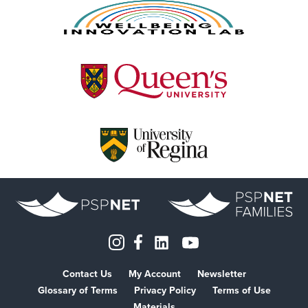
Contact Us
My Account
Newsletter
Glossary of Terms
Privacy Policy
Terms of Use
Materials