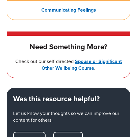
Communicating Feelings
Need Something More?
Check out our self-directed
Spouse or Significant
Other Wellbeing Course
.
Was this resource helpful?
Let us know your thoughts so we can improve our
content for others.