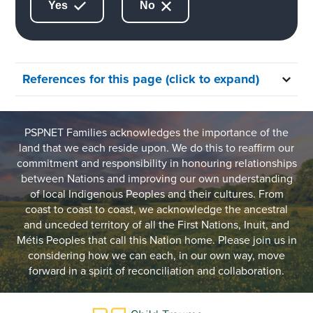
Yes
No
References for this page (click to expand)
PSPNET Families acknowledges the importance of the
land that we each reside upon. We do this to reaffirm our
commitment and responsibility in honouring relationships
between Nations and improving our own understanding
of local Indigenous Peoples and their cultures. From
coast to coast to coast, we acknowledge the ancestral
and unceded territory of all the First Nations, Inuit, and
Métis Peoples that call this Nation home. Please join us in
considering how we can each, in our own way, move
forward in a spirit of reconciliation and collaboration.