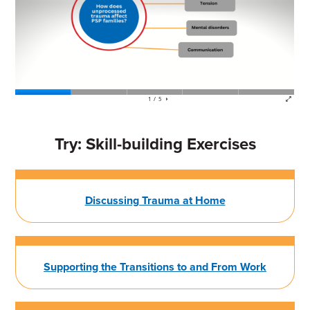
Try: Skill-building Exercises
Discussing Trauma at Home
Supporting the Transitions to and From Work