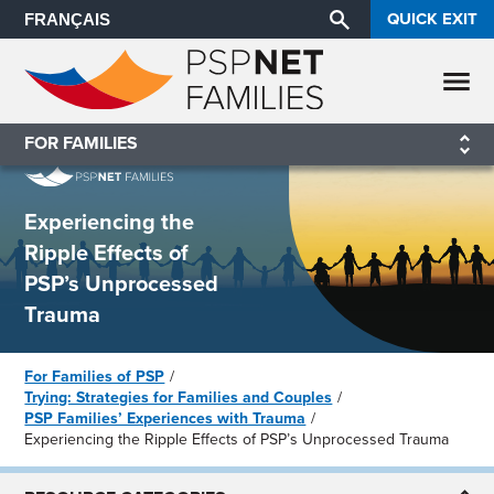
QUICK EXIT
FRANÇAIS
FOR FAMILIES
Experiencing the
Ripple Effects of
PSP’s Unprocessed
Trauma
For Families of PSP
Trying: Strategies for Families and Couples
PSP Families’ Experiences with Trauma
Experiencing the Ripple Effects of PSP’s Unprocessed Trauma