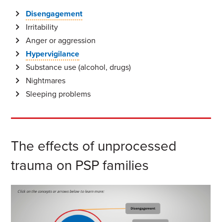
Disengagement
Irritability
Anger or aggression
Hypervigilance
Substance use (alcohol, drugs)
Nightmares
Sleeping problems
The effects of unprocessed
trauma on PSP families