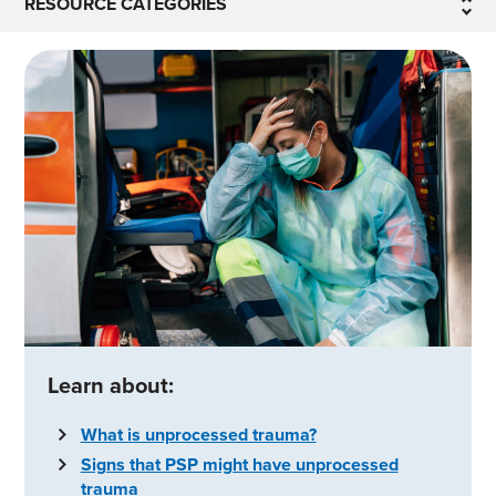
RESOURCE CATEGORIES
Learn about:
What is unprocessed trauma?
Signs that PSP might have unprocessed
trauma