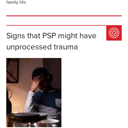
family life.
Signs that PSP might have
unprocessed trauma