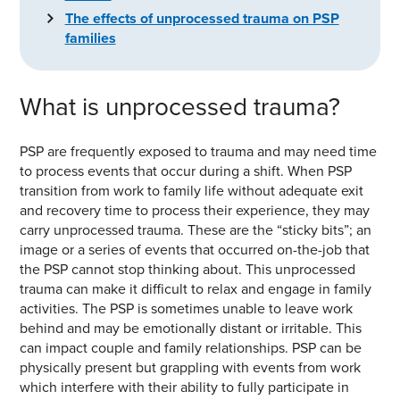
The effects of unprocessed trauma on PSP
families
What is unprocessed trauma?
PSP are frequently exposed to trauma and may need time
to process events that occur during a shift. When PSP
transition from work to family life without adequate exit
and recovery time to process their experience, they may
carry unprocessed trauma. These are the “sticky bits”; an
image or a series of events that occurred on-the-job that
the PSP cannot stop thinking about. This unprocessed
trauma can make it difficult to relax and engage in family
activities. The PSP is sometimes unable to leave work
behind and may be emotionally distant or irritable. This
can impact couple and family relationships. PSP can be
physically present but grappling with events from work
which interfere with their ability to fully participate in