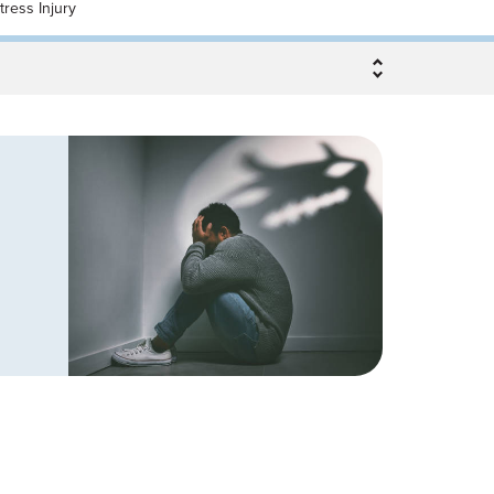
tress Injury