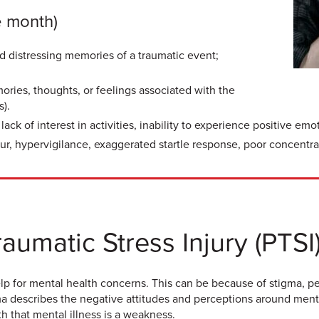
e month)
nd distressing memories of a traumatic event;
ries, thoughts, or feelings associated with the
s).
ck of interest in activities, inability to experience positive emo
viour, hypervigilance, exaggerated startle response, poor concentra
aumatic Stress Injury (PTSI
elp for mental health concerns. This can be because of stigma, p
gma describes the negative attitudes and perceptions around ment
h that mental illness is a weakness.