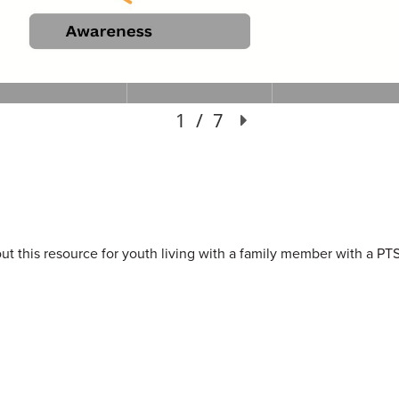
 this resource for youth living with a family member with a PTSI