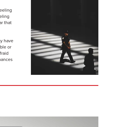
eeling
eling
r that
ay have
ble or
fraid
chances