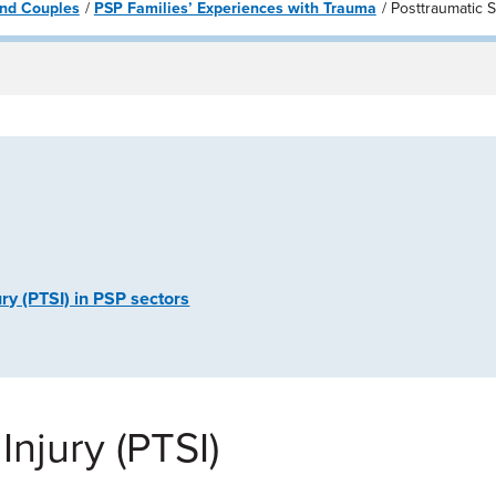
 and Couples
PSP Families’ Experiences with Trauma
Posttraumatic S
ry (PTSI) in PSP sectors
Injury (PTSI)