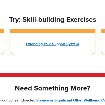
Try: Skill-building Exercises
Extending Your Support System
Need Something More?
 out our self-directed
Spouse or Significant Other Wellbeing C