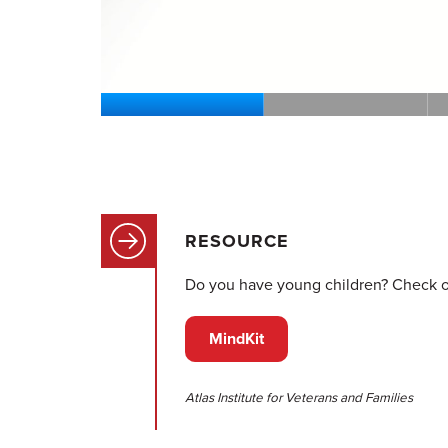
RESOURCE
Do you have young children? Check out
MindKit
Atlas Institute for Veterans and Families