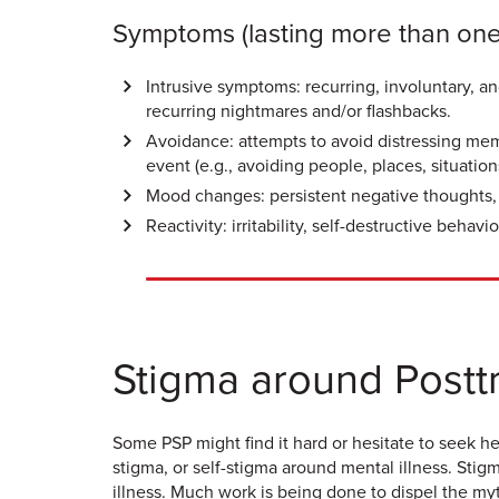
Symptoms (lasting more than on
Intrusive symptoms: recurring, involuntary, a
recurring nightmares and/or flashbacks.
Avoidance: attempts to avoid distressing memo
event (e.g., avoiding people, places, situation
Mood changes: persistent negative thoughts, la
Reactivity: irritability, self-destructive beha
Stigma around Posttr
Some PSP might find it hard or hesitate to seek h
stigma, or self-stigma around mental illness. Sti
illness. Much work is being done to dispel the myt