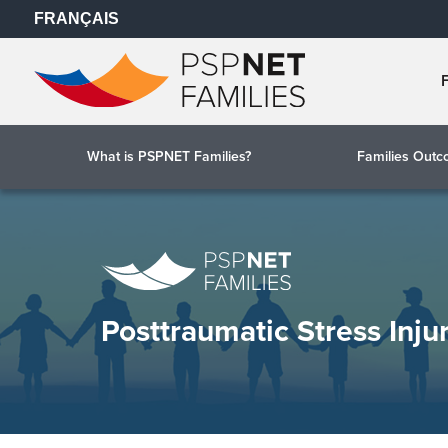
FRANÇAIS
What is PSPNET Families?
Families Out
Posttraumatic Stress Inju