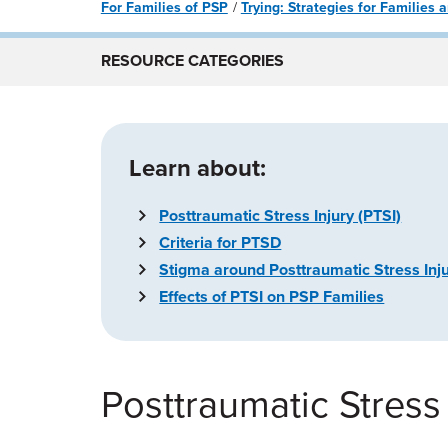
For Families of PSP
Trying: Strategies for Families
RESOURCE CATEGORIES
Learn about:
Posttraumatic Stress Injury (PTSI)
Criteria for PTSD
Stigma around Posttraumatic Stress Inju
Effects of PTSI on PSP Families
Posttraumatic Stress 