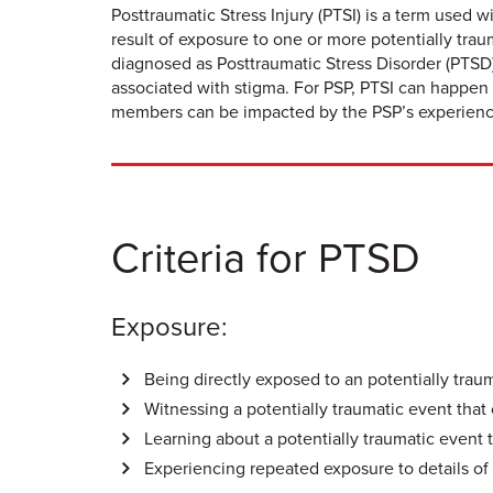
Posttraumatic Stress Injury (PTSI) is a term used w
result of exposure to one or more potentially tr
diagnosed as Posttraumatic Stress Disorder (PTSD)
associated with stigma. For PSP, PTSI can happen 
members can be impacted by the PSP’s experience 
Criteria for PTSD
Exposure:
Being directly exposed to an potentially trau
Witnessing a potentially traumatic event that 
Learning about a potentially traumatic event t
Experiencing repeated exposure to details of 