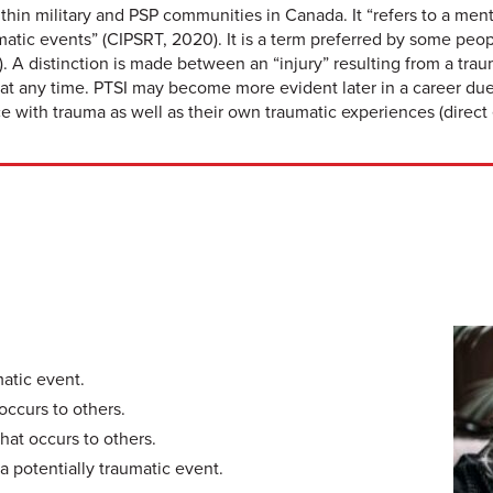
ithin military and PSP communities in Canada. It “refers to a men
aumatic events” (CIPSRT, 2020). It is a term preferred by some 
. A distinction is made between an “injury” resulting from a trau
at any time. PTSI may become more evident later in a career due
with trauma as well as their own traumatic experiences (direct 
matic event.
occurs to others.
hat occurs to others.
a potentially traumatic event.