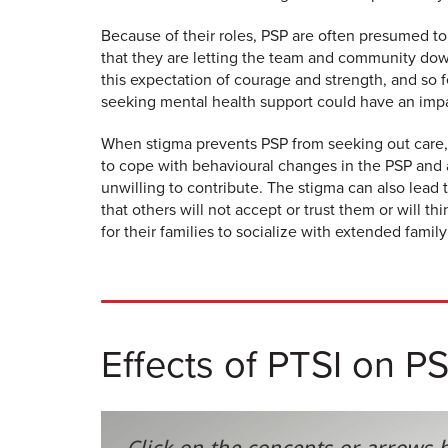
Because of their roles, PSP are often presumed to
that they are letting the team and community dow
this expectation of courage and strength, and so f
seeking mental health support could have an impac
When stigma prevents PSP from seeking out care, 
to cope with behavioural changes in the PSP and a
unwilling to contribute. The stigma can also lead 
that others will not accept or trust them or will 
for their families to socialize with extended family
Effects of PTSI on P