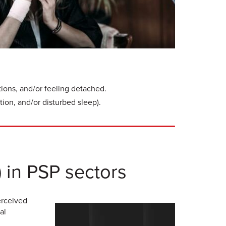
tions, and/or feeling detached.
tion, and/or disturbed sleep).
) in PSP sectors
erceived
al