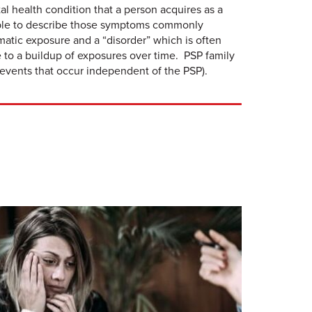
tal health condition that a person acquires as a
people to describe those symptoms commonly
matic exposure and a “disorder” which is often
 to a buildup of exposures over time. PSP family
events that occur independent of the PSP).