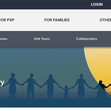
LOGIN
FOR PSP
FOR FAMILIES
OTHE
comes
Unit Team
Collaborators
ry