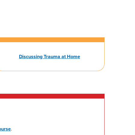
Discussing Trauma at Home
ourse
.