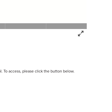
. To access, please click the button below.