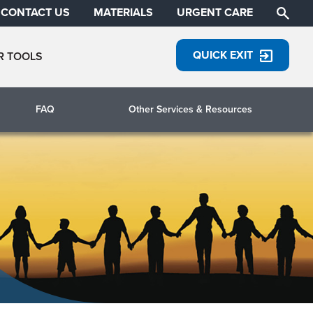
CONTACT US
MATERIALS
URGENT CARE
QUICK EXIT
R TOOLS
FAQ
Other Services & Resources