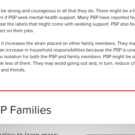
 be strong and courageous in all that they do. There might be a f
n if PSP seek mental health support. Many PSP have reported fe
ear the labels that might come with seeking support. PSP also fea
t on their jobs.
it increases the strain placed on other family members. They m
n increase in household responsibilities because the PSP is una
to isolation for both the PSP and family members. PSP might be a
think less of them. They may avoid going out and, in turn, reduce 
 and friends.
SP Families