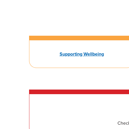
Supporting Wellbeing
Check